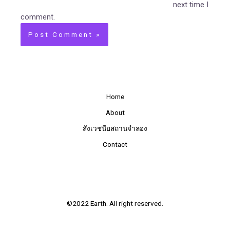
next time I
comment.
Home
About
สังเวชนียสถานจำลอง
Contact
©2022 Earth. All right reserved.