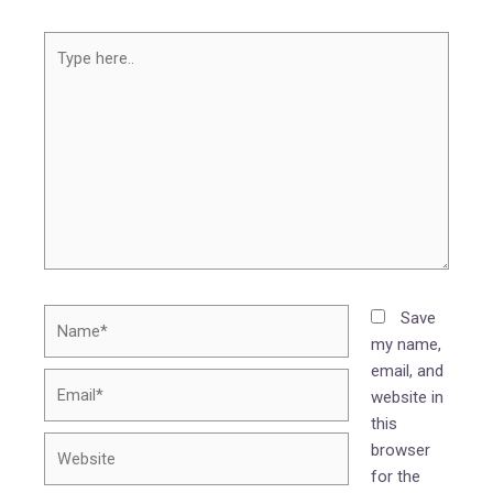
Type
here..
Name*
Save
my name,
email, and
Email*
website in
this
Website
browser
for the