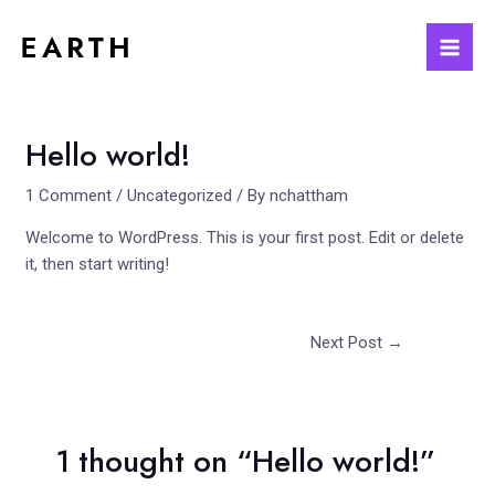
Skip
to
Mai
content
Men
Hello world!
1 Comment
/
Uncategorized
/ By
nchattham
Welcome to WordPress. This is your first post. Edit or delete
it, then start writing!
Post
Next Post
→
navigation
1 thought on “Hello world!”