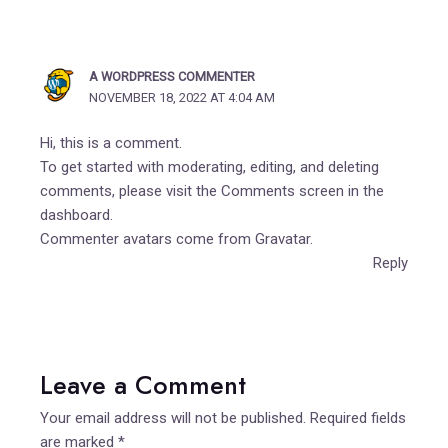
A WORDPRESS COMMENTER
NOVEMBER 18, 2022 AT 4:04 AM
Hi, this is a comment.
To get started with moderating, editing, and deleting
comments, please visit the Comments screen in the
dashboard.
Commenter avatars come from
Gravatar
.
Reply
Leave a Comment
Your email address will not be published.
Required fields
are marked
*