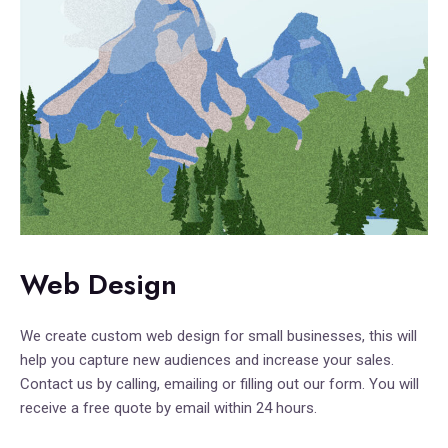
Web Design
We create custom web design for small businesses, this will
help you capture new audiences and increase your sales.
Contact us by calling, emailing or filling out our form. You will
receive a free quote by email within 24 hours.