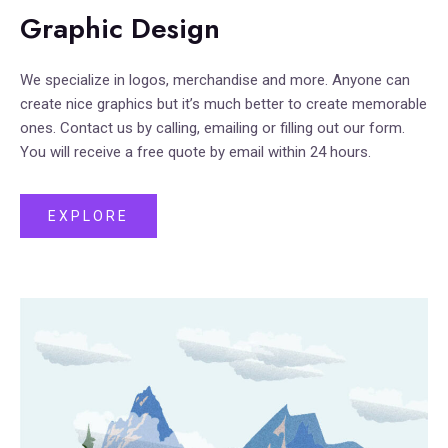
Graphic Design
We specialize in logos, merchandise and more. Anyone can
create nice graphics but it’s much better to create memorable
ones. Contact us by calling, emailing or filling out our form.
You will receive a free quote by email within 24 hours.
EXPLORE