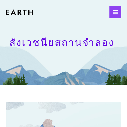
สังเวชนียสถานจำลอง