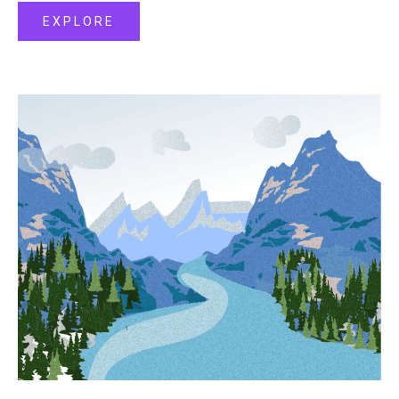
EXPLORE