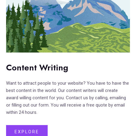
Content Writing
Want to attract people to your website? You have to have the
best content in the world. Our content writers will create
award willing content for you. Contact us by calling, emailing
or filling out our form. You will receive a free quote by email
within 24 hours.
EXPLORE