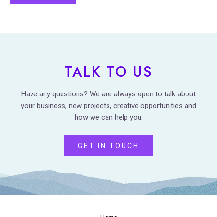
TALK TO US
Have any questions? We are always open to talk about
your business, new projects, creative opportunities and
how we can help you.
GET IN TOUCH
Home