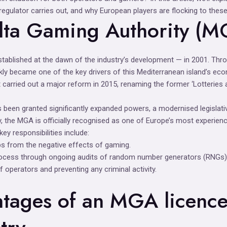
egulator carries out, and why European players are flocking to these
lta Gaming Authority (
ablished at the dawn of the industry’s development — in 2001. Thro
ickly became one of the key drivers of this Mediterranean island’s e
t carried out a major reform in 2015, renaming the former ‘Lotteries
s been granted significantly expanded powers, a modernised legislat
y, the MGA is officially recognised as one of Europe’s most experien
key responsibilities include:
ps from the negative effects of gaming.
process through ongoing audits of random number generators (RNGs)
f operators and preventing any criminal activity.
tages of an MGA licence 