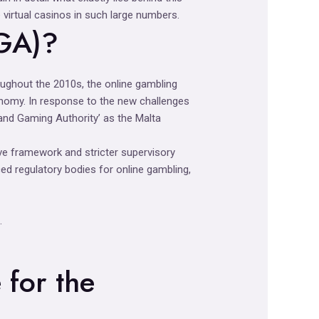
 virtual casinos in such large numbers.
MGA)?
ughout the 2010s, the online gambling
conomy. In response to the new challenges
 and Gaming Authority’ as the Malta
ive framework and stricter supervisory
ced regulatory bodies for online gambling,
.
for the