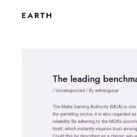
Skip
to
content
The leading benchmar
/
Uncategorized
/ By
admingusar
The Malta Gaming Authority (MGA) is one o
the gambling sector, it is also regarded 
reliability. By adhering to the MGA’s unco
itself, which instantly inspires trust amon
Could this be described as a classic win-wi