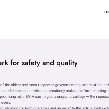
H
k for safety and quality
f the oldest and most respected government regulators of the onlin
as one of the strictest, which automatically makes platforms holding
mpromising rules,
MGA casino
gain a unique advantage — the impeccab
g users.
n situation for both operators and gamers? In this article, we’ll explai