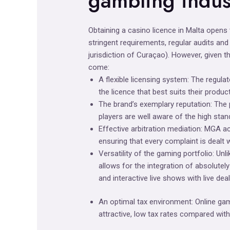
gambling indus
Obtaining a casino licence in Malta opens 
stringent requirements, regular audits and 
jurisdiction of Curaçao). However, given 
come:
A flexible licensing system: The regul
the licence that best suits their produ
The brand’s exemplary reputation: The 
players are well aware of the high stand
Effective arbitration mediation: MGA ac
ensuring that every complaint is dealt wi
Versatility of the gaming portfolio: U
allows for the integration of absolutel
and interactive live shows with live deal
An optimal tax environment: Online gamb
attractive, low tax rates compared with