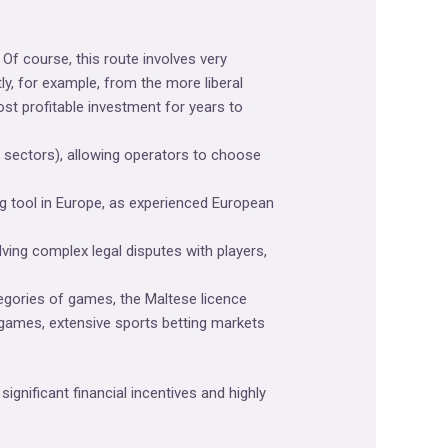
Of course, this route involves very
tly, for example, from the more liberal
st profitable investment for years to
B sectors), allowing operators to choose
g tool in Europe, as experienced European
lving complex legal disputes with players,
tegories of games, the Maltese licence
le games, extensive sports betting markets
ignificant financial incentives and highly