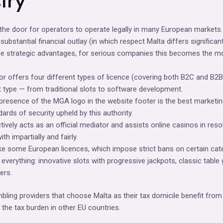
try
the door for operators to operate legally in many European markets. 
substantial financial outlay (in which respect Malta differs significan
the strategic advantages, for serious companies this becomes the mo
ator offers four different types of licence (covering both B2C and B2
ct type — from traditional slots to software development.
presence of the MGA logo in the website footer is the best marketin
ards of security upheld by this authority.
tively acts as an official mediator and assists online casinos in reso
th impartially and fairly.
nlike some European licences, which impose strict bans on certain ca
y everything: innovative slots with progressive jackpots, classic tab
ers.
ling providers that choose Malta as their tax domicile benefit from s
 the tax burden in other EU countries.