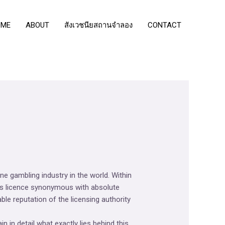
OME
ABOUT
สังเวชนียสถานจำลอง
CONTACT
e gambling industry in the world. Within
 its licence synonymous with absolute
le reputation of the licensing authority
n in detail what exactly lies behind this