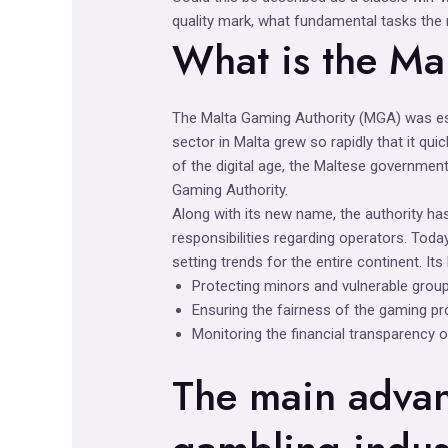
quality mark, what fundamental tasks the r
What is the Ma
The Malta Gaming Authority (MGA) was est
sector in Malta grew so rapidly that it qu
of the digital age, the Maltese governmen
Gaming Authority.
Along with its new name, the authority ha
responsibilities regarding operators. Toda
setting trends for the entire continent. Its 
Protecting minors and vulnerable grou
Ensuring the fairness of the gaming 
Monitoring the financial transparency o
The main advan